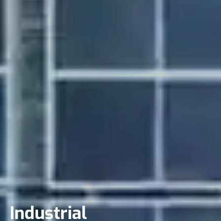
Industrial