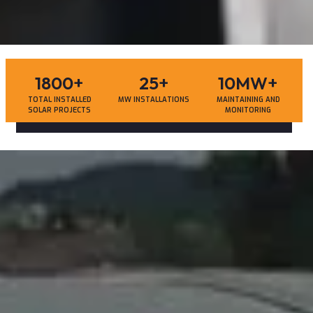
1800
+
25
+
10MW
+
TOTAL INSTALLED
MW INSTALLATIONS
MAINTAINING AND
SOLAR PROJECTS
MONITORING