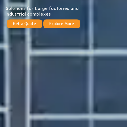
Solutions for Large factories and
industrial complexes
Get a Quote
Explore More